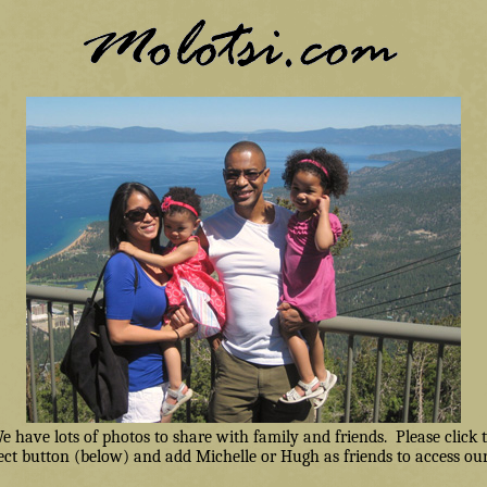
have lots of photos to share with family and friends. Please click
ct button (below) and add Michelle or Hugh as friends to access our