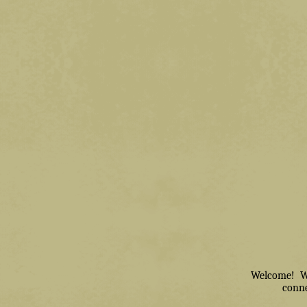
Welcome! We 
conne