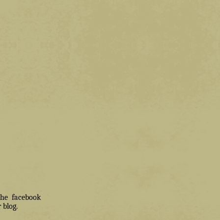
 the facebook
 blog.