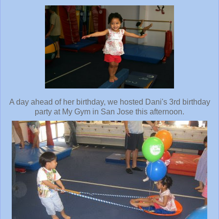
A day ahead of her birthday, we hosted Dani's 3rd birthday
party at My Gym in San Jose this afternoon.