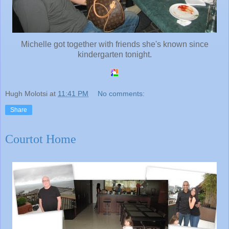
Michelle got together with friends she's known since
kindergarten tonight.
Hugh Molotsi
at
11:41 PM
No comments:
Share
Courtot Home