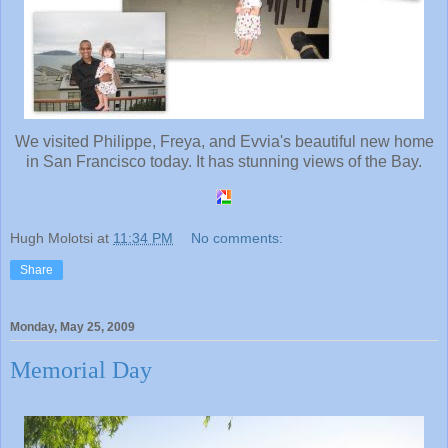
We visited Philippe, Freya, and Evvia's beautiful new home
in San Francisco today. It has stunning views of the Bay.
Hugh Molotsi
at
11:34 PM
No comments:
Share
Monday, May 25, 2009
Memorial Day