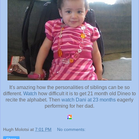
It's amazing how the personalities of siblings can be so
different.
Watch
how difficult it is to get 21 month old Dineo to
recite the alphabet. Then
watch Dani at 23 months
eagerly
performing for her dad.
Hugh Molotsi
at
7:01 PM
No comments: