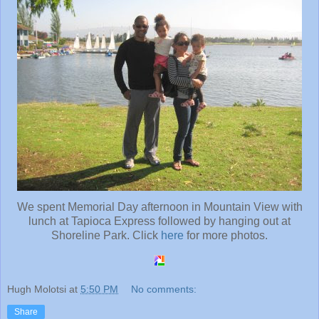
We spent Memorial Day afternoon in Mountain View with
lunch at Tapioca Express followed by hanging out at
Shoreline Park. Click
here
for more photos.
Hugh Molotsi
at
5:50 PM
No comments:
Share