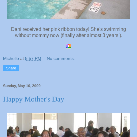
Dani received her pink ribbon today! She's swimming
without mommy now (finally after almost 3 years!).
Michelle
at
5:57 PM
No comments:
Share
Sunday, May 10, 2009
Happy Mother's Day