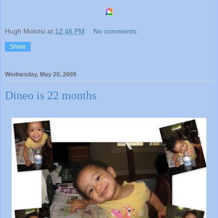
Hugh Molotsi
at
12:46 PM
No comments:
Share
Wednesday, May 20, 2009
Dineo is 22 months