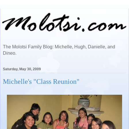
The Molotsi Family Blog: Michelle, Hugh, Danielle, and
Dineo.
Saturday, May 30, 2009
Michelle's "Class Reunion"