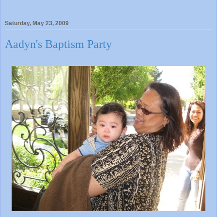
Saturday, May 23, 2009
Aadyn's Baptism Party