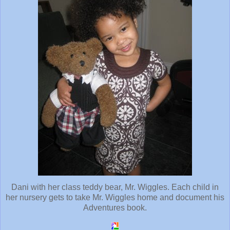
Dani with her class teddy bear, Mr. Wiggles. Each child in
her nursery gets to take Mr. Wiggles home and document his
Adventures book.