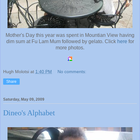
Mother's Day this year was spent in Mountian View having
dim sum at Fu Lam Mum followed by gelato. Click
here
for
more photos.
Hugh Molotsi
at
1:40 PM
No comments:
Share
Saturday, May 09, 2009
Dineo's Alphabet