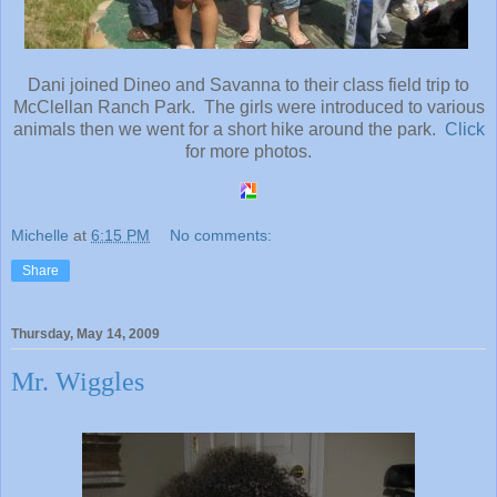
Dani joined Dineo and Savanna to their class field trip to
McClellan Ranch Park. The girls were introduced to various
animals then we went for a short hike around the park.
Click
for more photos.
Michelle
at
6:15 PM
No comments:
Share
Thursday, May 14, 2009
Mr. Wiggles