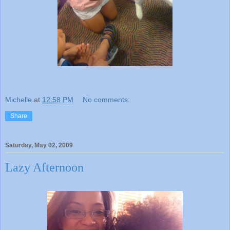
Michelle
at
12:58 PM
No comments:
Share
Saturday, May 02, 2009
Lazy Afternoon