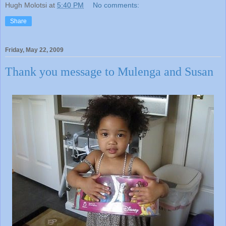
Hugh Molotsi
at
5:40 PM
No comments:
Share
Friday, May 22, 2009
Thank you message to Mulenga and Susan