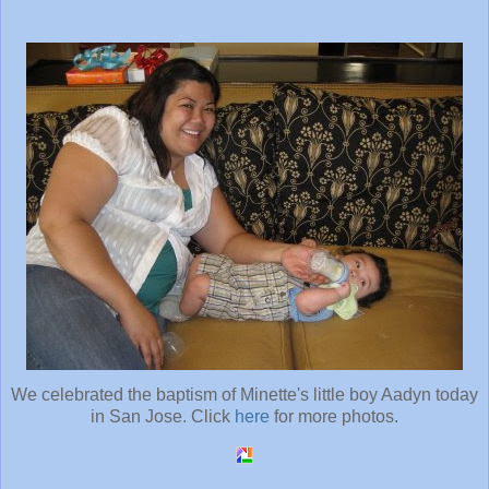
We celebrated the baptism of Minette's little boy Aadyn today
in San Jose. Click
here
for more photos.