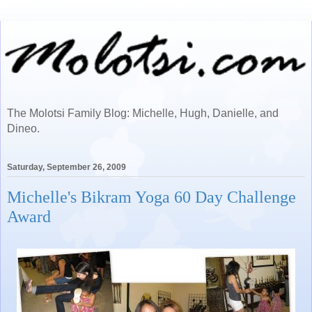
The Molotsi Family Blog: Michelle, Hugh, Danielle, and
Dineo.
Saturday, September 26, 2009
Michelle's Bikram Yoga 60 Day Challenge
Award