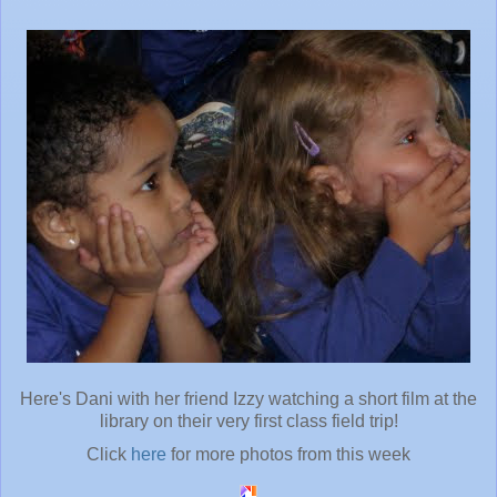
Here's Dani with her friend Izzy watching a short film at the
library on their very first class field trip!
Click
here
for more photos from this week