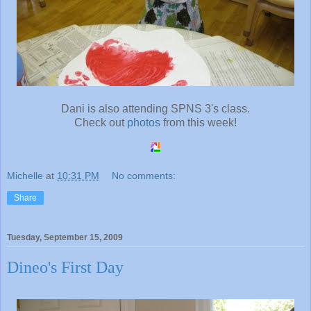
Dani is also attending SPNS 3's class.
Check out
photos
from this week!
Michelle
at
10:31 PM
No comments:
Share
Tuesday, September 15, 2009
Dineo's First Day