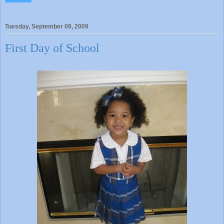
Tuesday, September 08, 2009
First Day of School