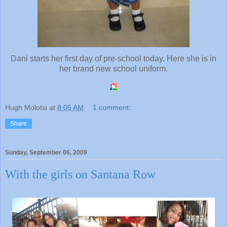
Dani starts her first day of pre-school today. Here she is in
her brand new school uniform.
Hugh Molotsi
at
8:05 AM
1 comment:
Share
Sunday, September 06, 2009
With the girls on Santana Row