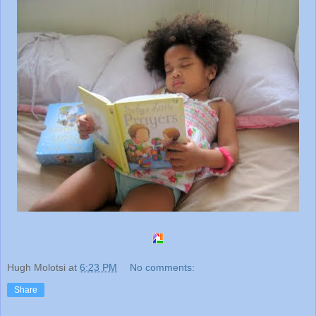
Hugh Molotsi
at
6:23 PM
No comments:
Share