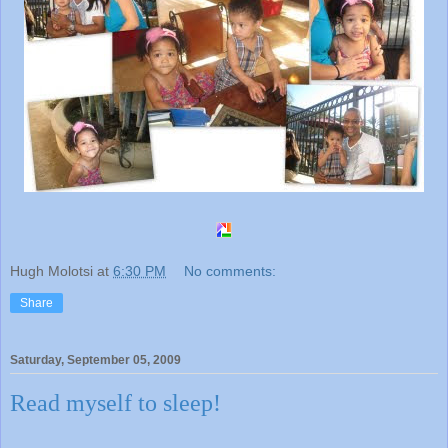
Hugh Molotsi
at
6:30 PM
No comments:
Share
Saturday, September 05, 2009
Read myself to sleep!