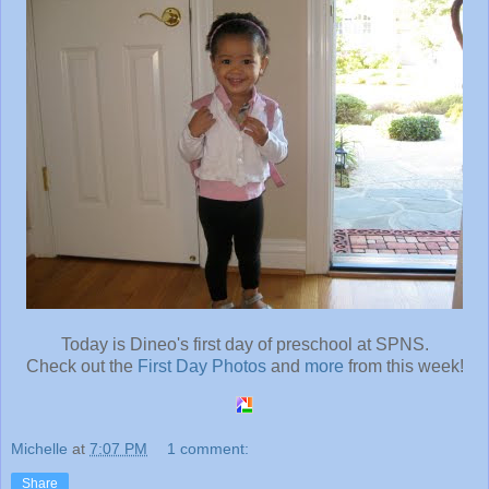
Today is Dineo's first day of preschool at SPNS.
Check out the
First Day Photos
and
more
from this week!
Michelle
at
7:07 PM
1 comment:
Share