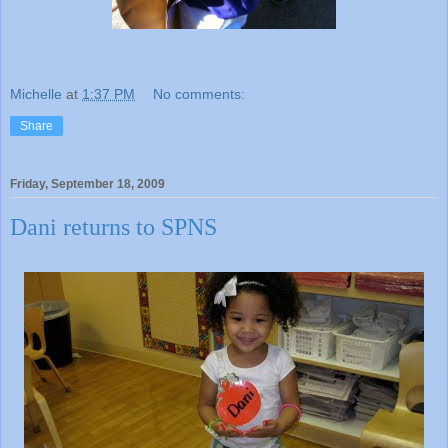
Michelle
at
1:37 PM
No comments:
Share
Friday, September 18, 2009
Dani returns to SPNS