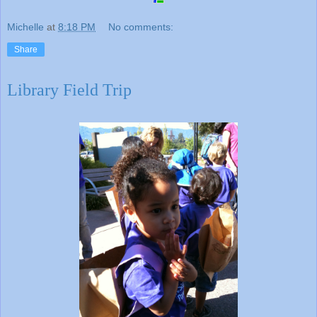
Michelle
at
8:18 PM
No comments:
Share
Library Field Trip