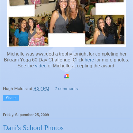
Michelle was awarded a trophy tonight for completing her
Bikram Yoga 60 Day Challenge. Click
here
for more photos.
See the
video
of Michelle accepting the award.
Hugh Molotsi
at
9:32 PM
2 comments:
Share
Friday, September 25, 2009
Dani's School Photos