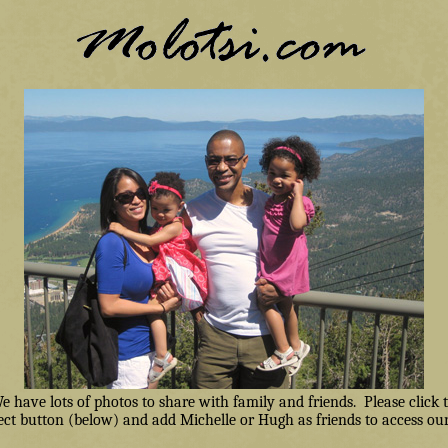
have lots of photos to share with family and friends. Please click
ct button (below) and add Michelle or Hugh as friends to access our