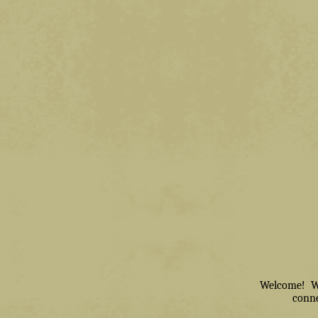
Welcome! We 
conne