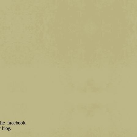
 the facebook
 blog.