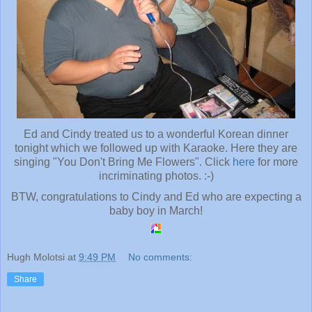
Ed and Cindy treated us to a wonderful Korean dinner
tonight which we followed up with Karaoke. Here they are
singing "You Don't Bring Me Flowers". Click
here
for more
incriminating photos. :-)
BTW, congratulations to Cindy and Ed who are expecting a
baby boy in March!
Hugh Molotsi
at
9:49 PM
No comments:
Share