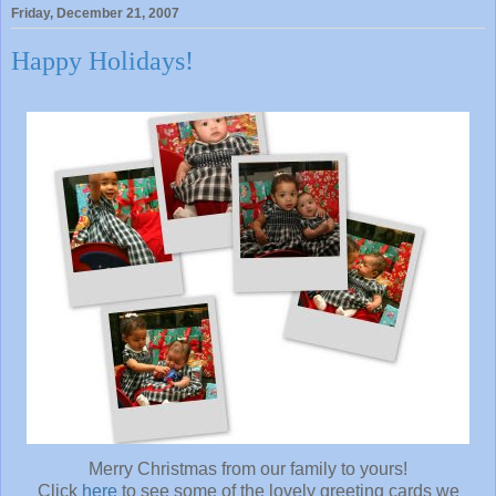
Friday, December 21, 2007
Happy Holidays!
Merry Christmas from our family to yours!
Click
here
to see some of the lovely greeting cards we