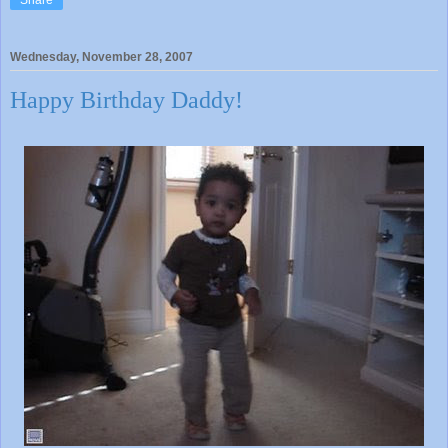
Share
Wednesday, November 28, 2007
Happy Birthday Daddy!