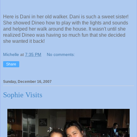
Here is Dani in her old walker. Dani is such a sweet sister!
She showed Dineo how to play with the lights and sounds
and helped her walk around the house. It wasn't until she
realized Dineo was having so much fun that she decided
she wanted it back!
Michelle
at
7:35 PM
No comments:
Share
Sunday, December 16, 2007
Sophie Visits