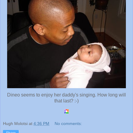
Dineo seems to enjoy her daddy's singing. How long will
that last? :-)
Hugh Molotsi
at
4:36 PM
No comments: