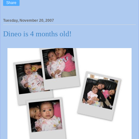
Share
Tuesday, November 20, 2007
Dineo is 4 months old!