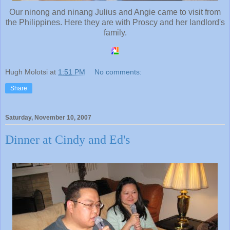
Our ninong and ninang Julius and Angie came to visit from
the Philippines. Here they are with Proscy and her landlord's
family.
Hugh Molotsi
at
1:51 PM
No comments:
Share
Saturday, November 10, 2007
Dinner at Cindy and Ed's