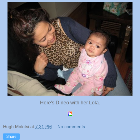
Here's Dineo with her Lola.
Hugh Molotsi
at
7:31 PM
No comments:
Share