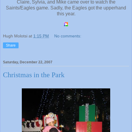
Claire, Sylvia, and Mike came over to watch the
Saints/Eagles game. Sadly, the Eagles got the upperhand
this year.
Hugh Molotsi
at
1:15 PM
No comments:
Share
Saturday, December 22, 2007
Christmas in the Park