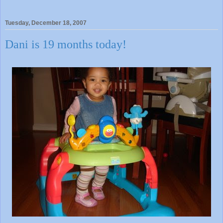
Tuesday, December 18, 2007
Dani is 19 months today!