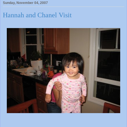
Sunday, November 04, 2007
Hannah and Chanel Visit