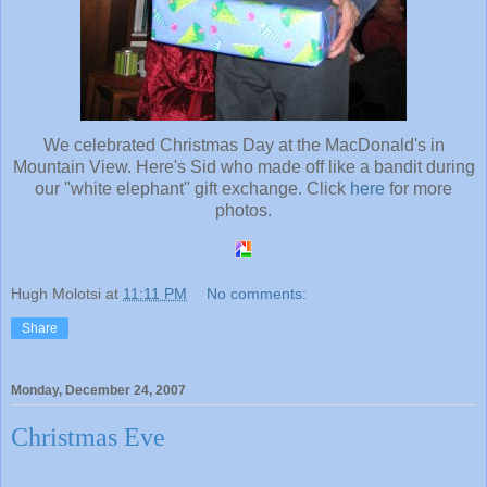
We celebrated Christmas Day at the MacDonald's in
Mountain View. Here's Sid who made off like a bandit during
our "white elephant" gift exchange. Click
here
for more
photos.
Hugh Molotsi
at
11:11 PM
No comments:
Share
Monday, December 24, 2007
Christmas Eve