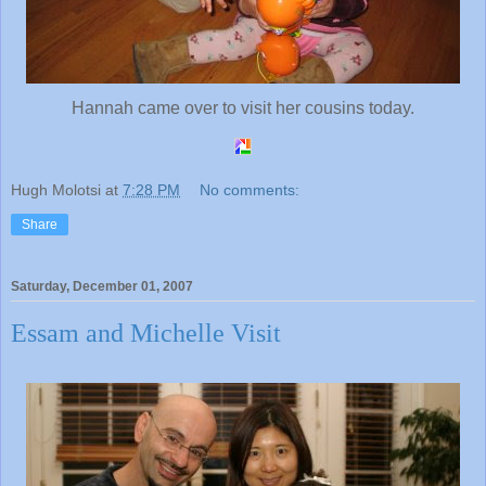
Hannah came over to visit her cousins today.
Hugh Molotsi
at
7:28 PM
No comments:
Share
Saturday, December 01, 2007
Essam and Michelle Visit