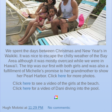
We spent the days between Christmas and New Year's in
Waikiki. It was nice to escape the chilly weather of the Bay
Area although it was mostly overcast while we were in
Hawai'i. The trip was our first with both girls and was also a
fulfillment of Michelle's promise to her grandmother to show
her Pearl Harbor. Click
here
for more photos.
Click
here
to see a video of the girls at the beach.
Click
here
for a video of Dani diving into the pool.
Hugh Molotsi
at
11:29 PM
No comments: