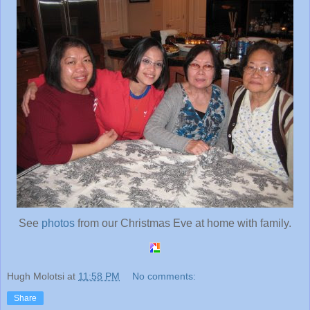
See
photos
from our Christmas Eve at home with family.
Hugh Molotsi
at
11:58 PM
No comments:
Share