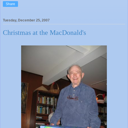
Share
Tuesday, December 25, 2007
Christmas at the MacDonald's