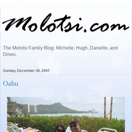
The Molotsi Family Blog: Michelle, Hugh, Danielle, and
Dineo.
Sunday, December 30, 2007
Oahu