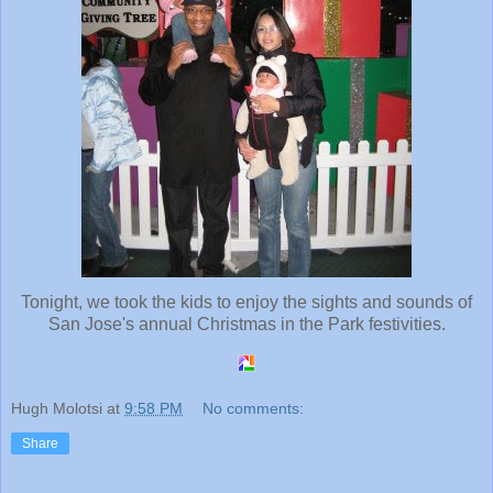
Tonight, we took the kids to enjoy the sights and sounds of
San Jose's annual Christmas in the Park festivities.
Hugh Molotsi
at
9:58 PM
No comments:
Share