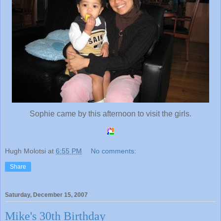
Sophie came by this afternoon to visit the girls.
Hugh Molotsi
at
6:55 PM
No comments:
Share
Saturday, December 15, 2007
Mike's 30th Birthday