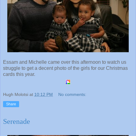
Essam and Michelle came over this afternoon to watch us
struggle to get a decent photo of the girls for our Christmas
cards this year.
Hugh Molotsi
at
10:12 PM
No comments:
Share
Serenade