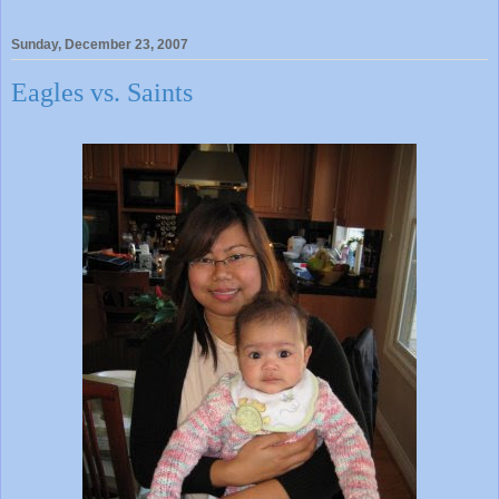
Sunday, December 23, 2007
Eagles vs. Saints