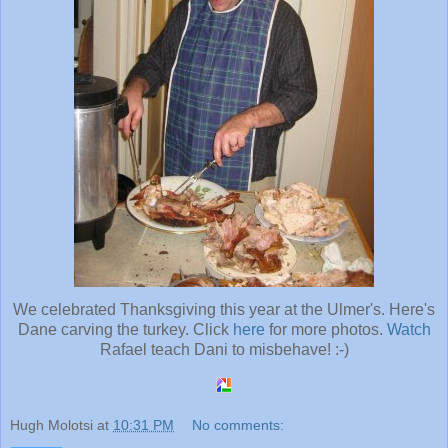
We celebrated Thanksgiving this year at the Ulmer's. Here's
Dane carving the turkey. Click
here
for more photos.
Watch
Rafael teach Dani to misbehave! :-)
Hugh Molotsi
at
10:31 PM
No comments: