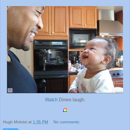
Watch
Dineo laugh.
Hugh Molotsi
at
1:35 PM
No comments: