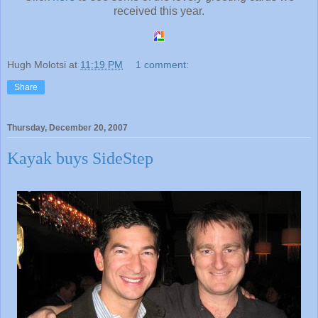
received this year.
Hugh Molotsi
at
11:19 PM
1 comment:
Share
Thursday, December 20, 2007
Kayak buys SideStep