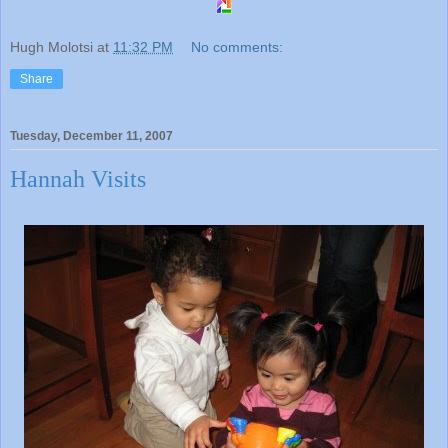
Hugh Molotsi
at
11:32 PM
No comments:
Share
Tuesday, December 11, 2007
Hannah Visits