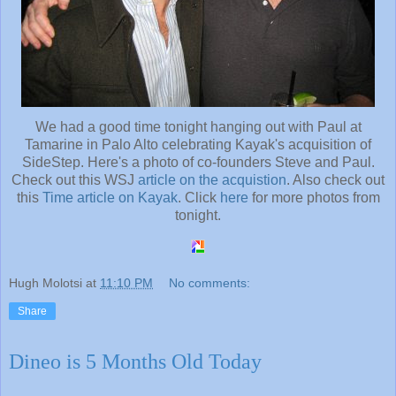
We had a good time tonight hanging out with Paul at
Tamarine in Palo Alto celebrating Kayak's acquisition of
SideStep. Here's a photo of co-founders Steve and Paul.
Check out this WSJ
article on the acquistion
. Also check out
this
Time article on Kayak
. Click
here
for more photos from
tonight.
Hugh Molotsi
at
11:10 PM
No comments:
Share
Dineo is 5 Months Old Today