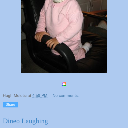
Hugh Molotsi
at
4:59 PM
No comments:
Share
Dineo Laughing