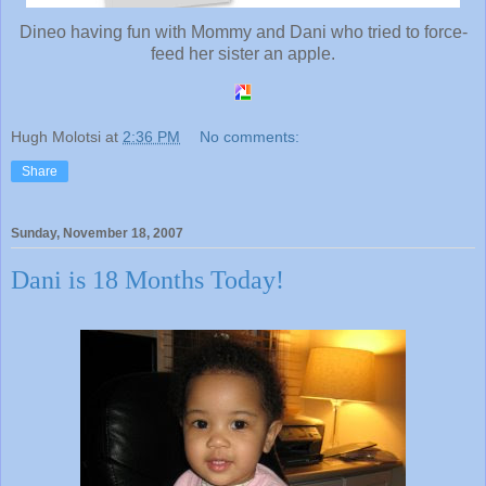
Dineo having fun with Mommy and Dani who tried to force-
feed her sister an apple.
Hugh Molotsi
at
2:36 PM
No comments:
Share
Sunday, November 18, 2007
Dani is 18 Months Today!