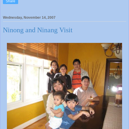
Share
Wednesday, November 14, 2007
Ninong and Ninang Visit