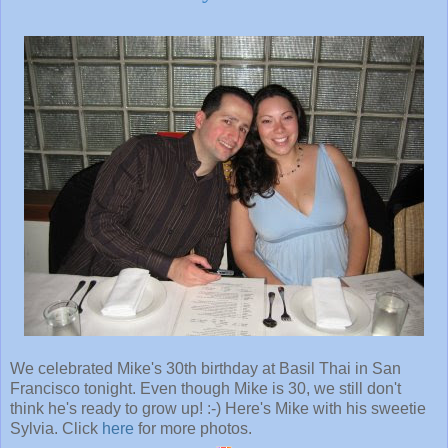
We celebrated Mike's 30th birthday at Basil Thai in San
Francisco tonight. Even though Mike is 30, we still don't
think he's ready to grow up! :-) Here's Mike with his sweetie
Sylvia. Click
here
for more photos.