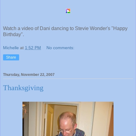
Watch a video of Dani dancing to Stevie Wonder's "Happy
Birthday".
Michelle
at
1:52 PM
No comments:
Share
Thursday, November 22, 2007
Thanksgiving