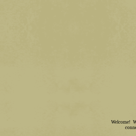
Welcome! We 
conne