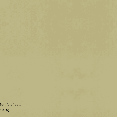
 the facebook
 blog.