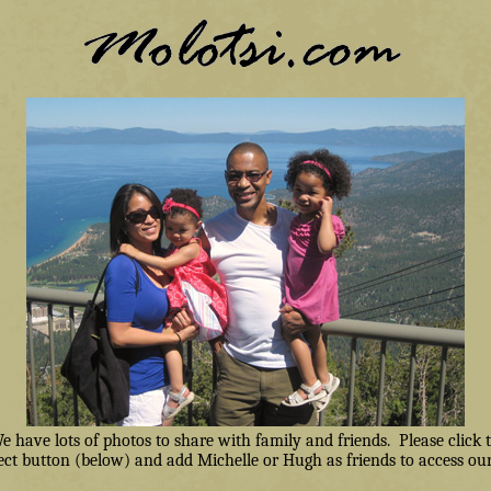
have lots of photos to share with family and friends. Please click
ct button (below) and add Michelle or Hugh as friends to access our