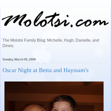
The Molotsi Family Blog: Michelle, Hugh, Danielle, and
Dineo.
Sunday, March 05, 2006
Oscar Night at Betta and Hayssam's