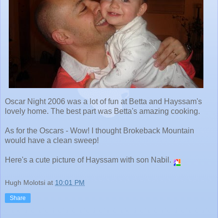
Oscar Night 2006 was a lot of fun at Betta and Hayssam's
lovely home. The best part was Betta's amazing cooking.
As for the Oscars - Wow! I thought Brokeback Mountain
would have a clean sweep!
Here's a cute picture of Hayssam with son Nabil.
Hugh Molotsi
at
10:01 PM
Share