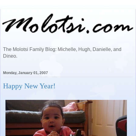
The Molotsi Family Blog: Michelle, Hugh, Danielle, and
Dineo.
Monday, January 01, 2007
Happy New Year!