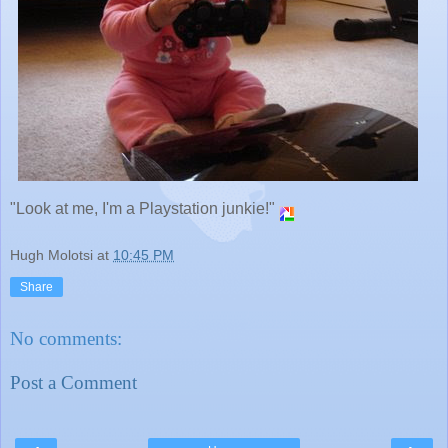
"Look at me, I'm a Playstation junkie!"
Hugh Molotsi
at
10:45 PM
Share
No comments:
Post a Comment