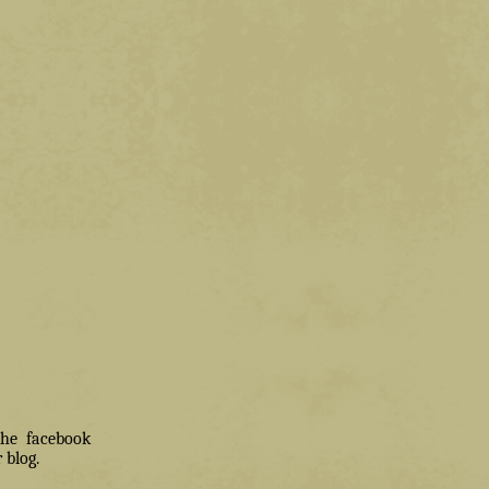
 the facebook
 blog.