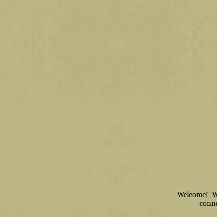
Welcome! We 
conne