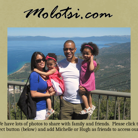
have lots of photos to share with family and friends. Please click
ct button (below) and add Michelle or Hugh as friends to access our