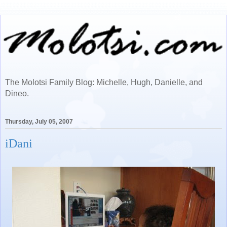
The Molotsi Family Blog: Michelle, Hugh, Danielle, and
Dineo.
Thursday, July 05, 2007
iDani