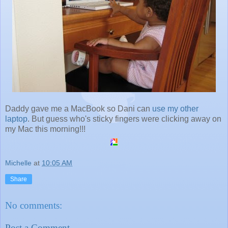
Daddy gave me a MacBook so Dani can
use my other
laptop
. But guess who's sticky fingers were clicking away on
my Mac this morning!!!
Michelle
at
10:05 AM
Share
No comments:
Post a Comment