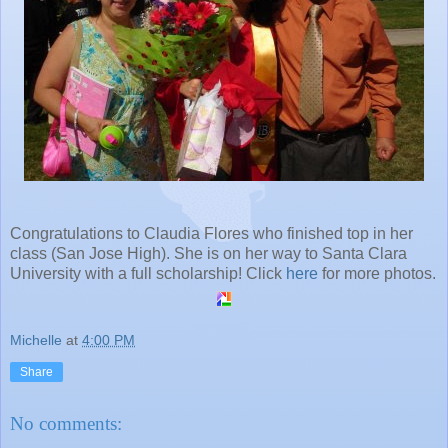
Congratulations to Claudia Flores who finished top in her
class (San Jose High). She is on her way to Santa Clara
University with a full scholarship! Click
here
for more photos.
Michelle
at
4:00 PM
Share
No comments: