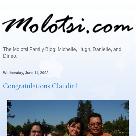
The Molotsi Family Blog: Michelle, Hugh, Danielle, and
Dineo.
Wednesday, June 11, 2008
Congratulations Claudia!