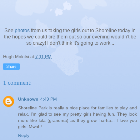
See
photos
from us taking the girls out to Shoreline today in
the hopes we could tire them out so our evening wouldn't be
so crazy! I don't think it's going to work...
Hugh Molotsi
at
7:11 PM
Share
1 comment:
Unknown
4:49 PM
Shoreline Park is really a nice place for families to play and
relax. I'm glad to see my pretty girls having fun. They look
more like lola (grandma) as they grow. ha-ha... I love you
girls. Mwah!
Reply