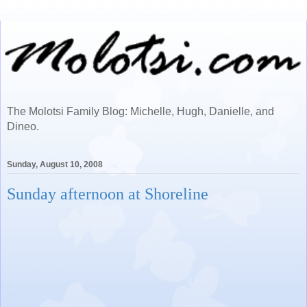
The Molotsi Family Blog: Michelle, Hugh, Danielle, and
Dineo.
Sunday, August 10, 2008
Sunday afternoon at Shoreline