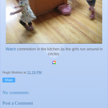
Watch
commotion in the kitchen as the girls run around in
circles.
Hugh Molotsi
at
11:19 PM
Share
No comments:
Post a Comment