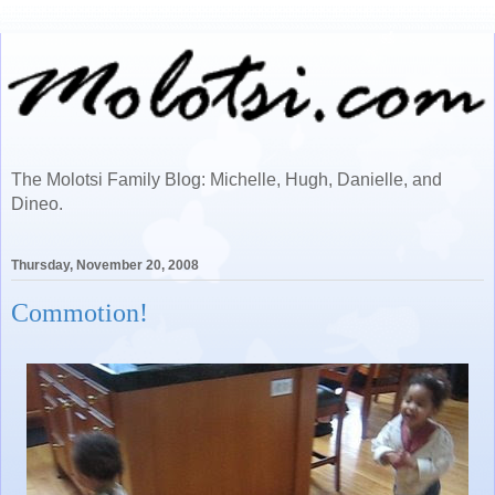
The Molotsi Family Blog: Michelle, Hugh, Danielle, and
Dineo.
Thursday, November 20, 2008
Commotion!