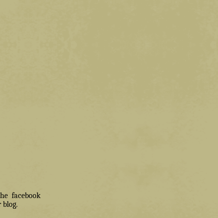
 the facebook
 blog.