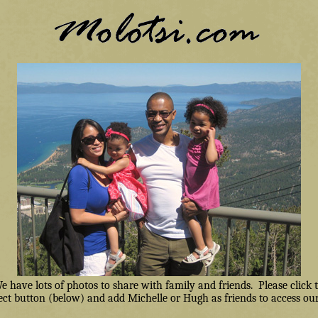
have lots of photos to share with family and friends. Please click
ct button (below) and add Michelle or Hugh as friends to access our