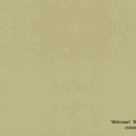
Welcome! We 
conne