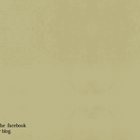
 the facebook
 blog.