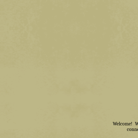
Welcome! We 
conne