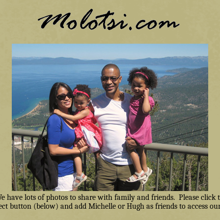
have lots of photos to share with family and friends. Please click
ct button (below) and add Michelle or Hugh as friends to access our