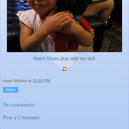
Watch
Dineo play with her doll.
Hugh Molotsi
at
10:20 PM
Share
No comments:
Post a Comment