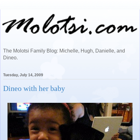
The Molotsi Family Blog: Michelle, Hugh, Danielle, and
Dineo.
Tuesday, July 14, 2009
Dineo with her baby