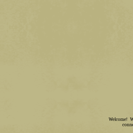
Welcome! We 
conne