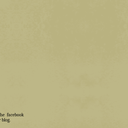
 the facebook
 blog.