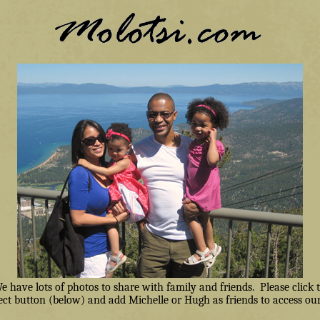
have lots of photos to share with family and friends. Please click
ct button (below) and add Michelle or Hugh as friends to access our