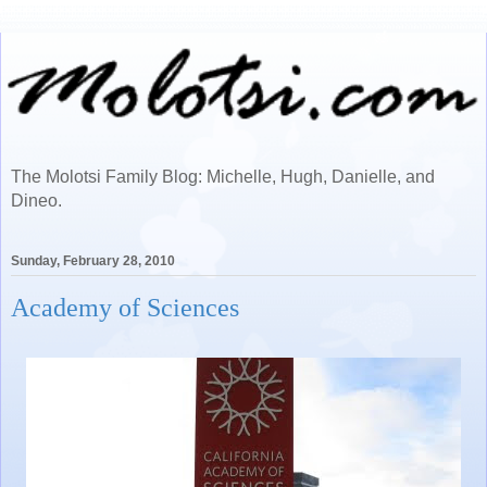
The Molotsi Family Blog: Michelle, Hugh, Danielle, and
Dineo.
Sunday, February 28, 2010
Academy of Sciences