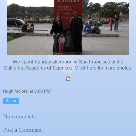
We spent Sunday afternoon in San Francisco at the
California Academy of Sciences. Click
here
for more photos.
Hugh Molotsi
at
8:00 PM
Share
No comments:
Post a Comment