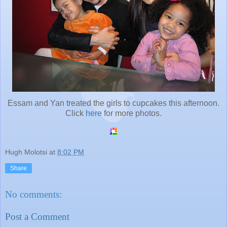
Essam and Yan treated the girls to cupcakes this afternoon.
Click
here
for more photos.
Hugh Molotsi
at
8:02 PM
Share
No comments:
Post a Comment