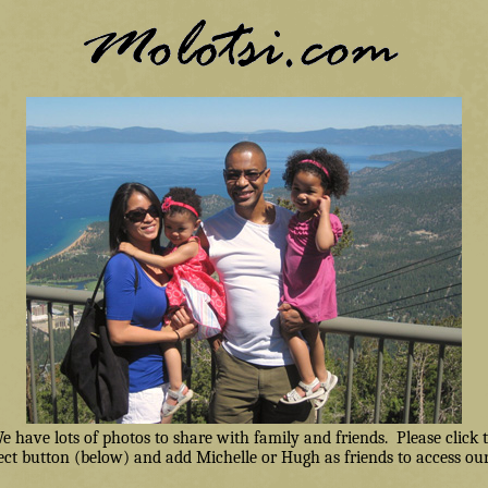
have lots of photos to share with family and friends. Please click
ct button (below) and add Michelle or Hugh as friends to access our