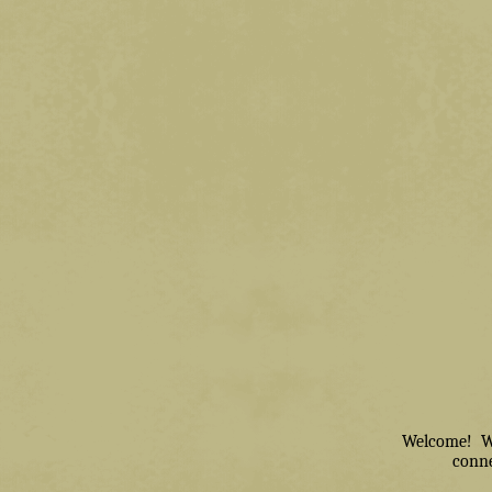
Welcome! We 
conne