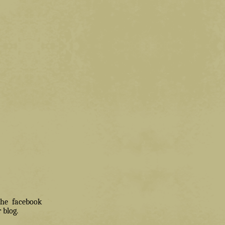
 the facebook
 blog.