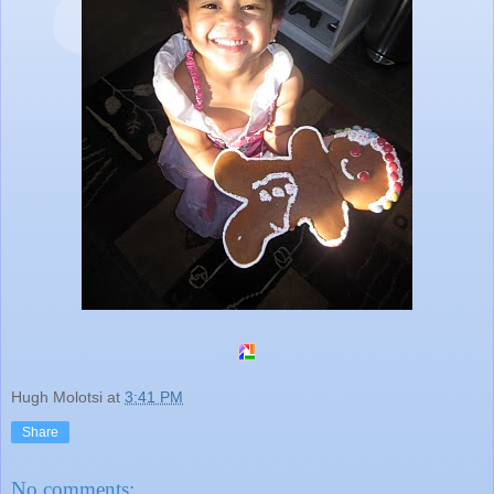
Hugh Molotsi
at
3:41 PM
Share
No comments: