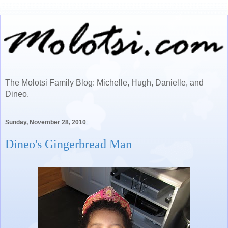
The Molotsi Family Blog: Michelle, Hugh, Danielle, and
Dineo.
Sunday, November 28, 2010
Dineo's Gingerbread Man