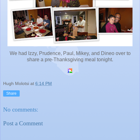
We had Izzy, Prudence, Paul, Mikey, and Dineo over to
share a pre-Thanksgiving meal tonight.
Hugh Molotsi
at
6:14 PM
Share
No comments:
Post a Comment