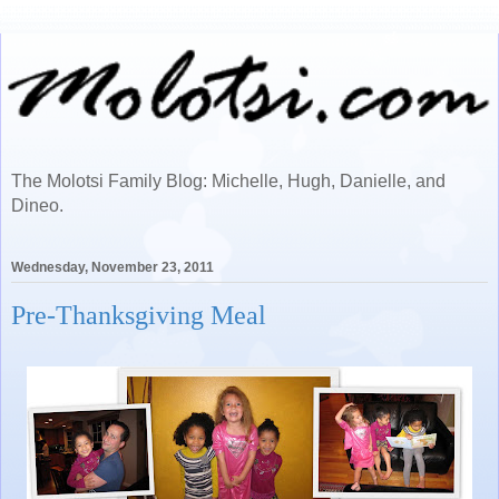
The Molotsi Family Blog: Michelle, Hugh, Danielle, and
Dineo.
Wednesday, November 23, 2011
Pre-Thanksgiving Meal