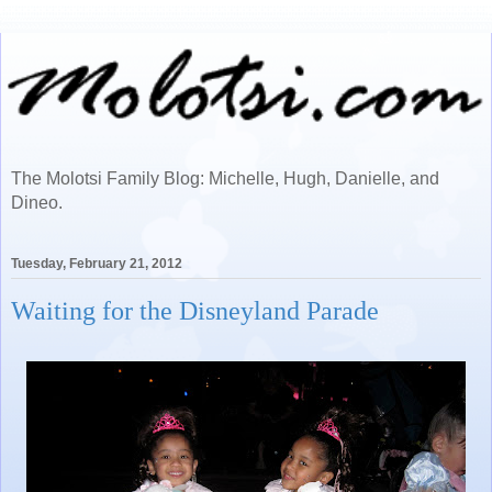
The Molotsi Family Blog: Michelle, Hugh, Danielle, and
Dineo.
Tuesday, February 21, 2012
Waiting for the Disneyland Parade