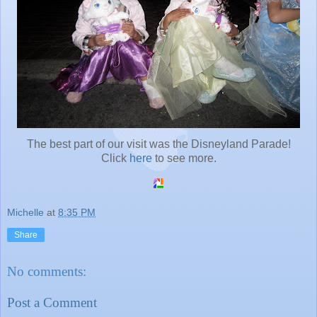
The best part of our visit was the Disneyland Parade!
Click
here
to see more.
Michelle
at
8:35 PM
Share
No comments:
Post a Comment