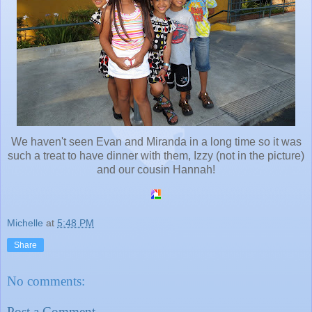
We haven't seen Evan and Miranda in a long time so it was
such a treat to have dinner with them, Izzy (not in the picture)
and our cousin Hannah!
Michelle
at
5:48 PM
Share
No comments:
Post a Comment