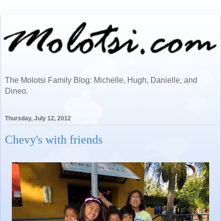
The Molotsi Family Blog: Michelle, Hugh, Danielle, and
Dineo.
Thursday, July 12, 2012
Chevy's with friends