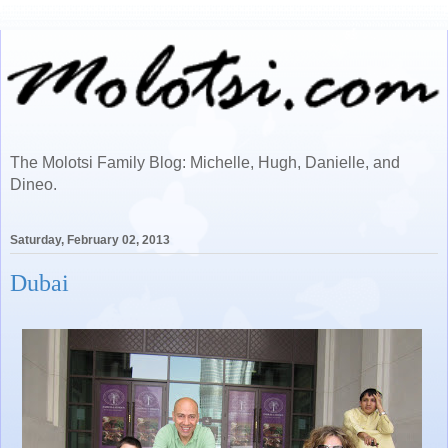
The Molotsi Family Blog: Michelle, Hugh, Danielle, and
Dineo.
Saturday, February 02, 2013
Dubai