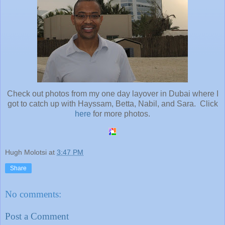
Check out photos from my one day layover in Dubai where I
got to catch up with Hayssam, Betta, Nabil, and Sara. Click
here
for more photos.
Hugh Molotsi
at
3:47 PM
Share
No comments:
Post a Comment