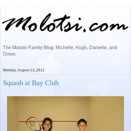
The Molotsi Family Blog: Michelle, Hugh, Danielle, and
Dineo.
Monday, August 13, 2012
Squash at Bay Club