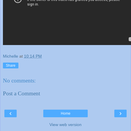
Michelle
at
10:14 PM
Share
No comments:
Post a Comment
‹
›
Home
View web version