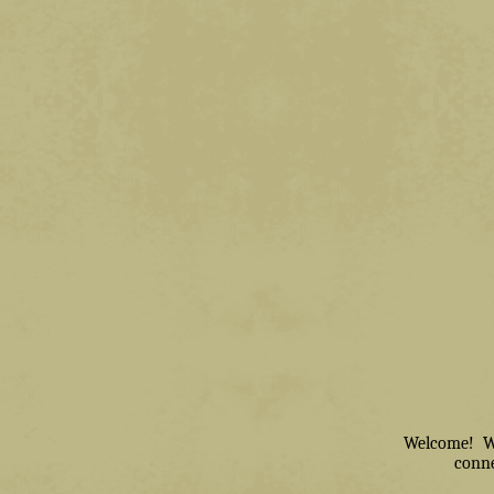
Welcome! We 
conne