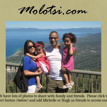
have lots of photos to share with family and friends. Please click
ct button (below) and add Michelle or Hugh as friends to access our