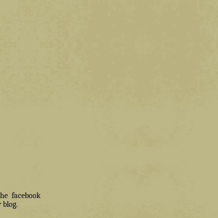
 the facebook
 blog.