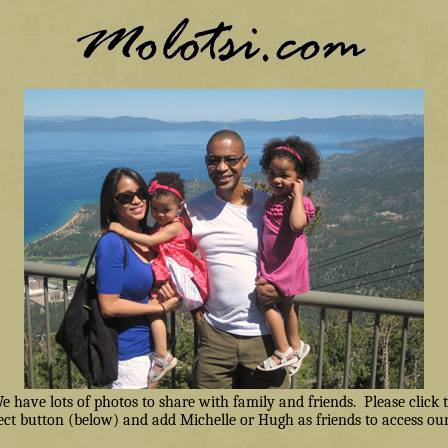
have lots of photos to share with family and friends. Please click
ct button (below) and add Michelle or Hugh as friends to access our