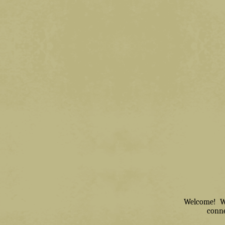
Welcome! We 
conne