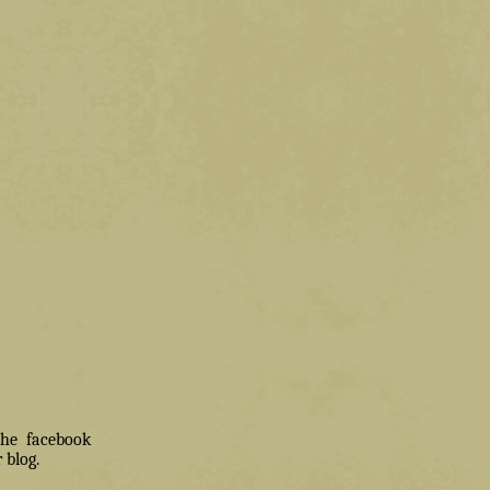
 the facebook
 blog.