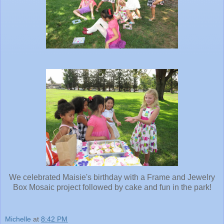
We celebrated Maisie's birthday with a Frame and Jewelry
Box Mosaic project followed by cake and fun in the park!
Michelle
at
8:42 PM