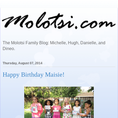
The Molotsi Family Blog: Michelle, Hugh, Danielle, and
Dineo.
Thursday, August 07, 2014
Happy Birthday Maisie!