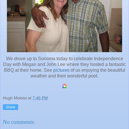
We drove up to Sonoma today to celebrate Independence
Day with Megan and John Lee where they hosted a fantastic
BBQ at their home. See
pictures
of us enjoying the beautiful
weather and their wonderful pool.
Hugh Molotsi
at
7:46 PM
Share
No comments: