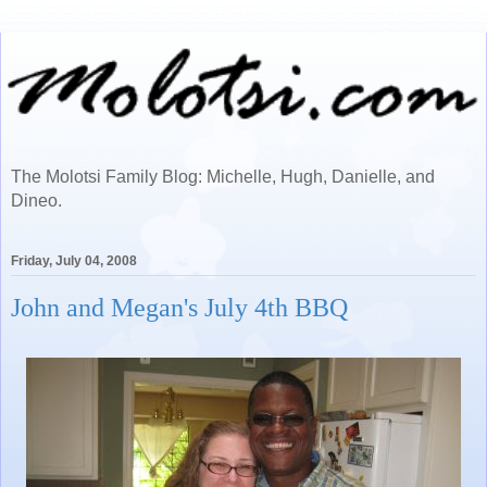
The Molotsi Family Blog: Michelle, Hugh, Danielle, and
Dineo.
Friday, July 04, 2008
John and Megan's July 4th BBQ