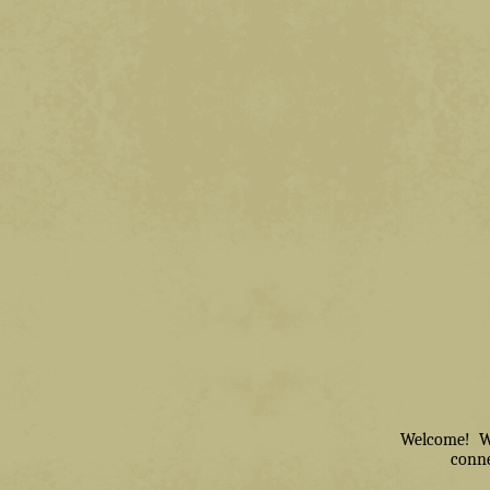
Welcome! We 
conne