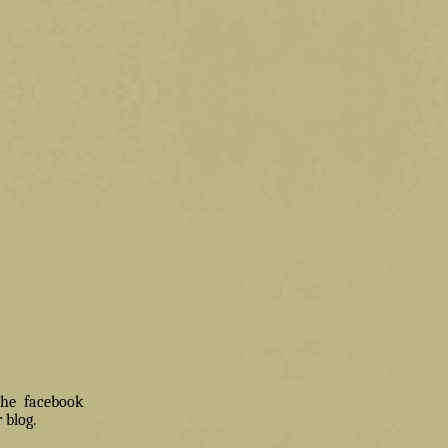
 the facebook
 blog.