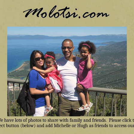
have lots of photos to share with family and friends. Please click
ct button (below) and add Michelle or Hugh as friends to access our