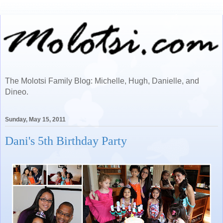
The Molotsi Family Blog: Michelle, Hugh, Danielle, and
Dineo.
Sunday, May 15, 2011
Dani's 5th Birthday Party