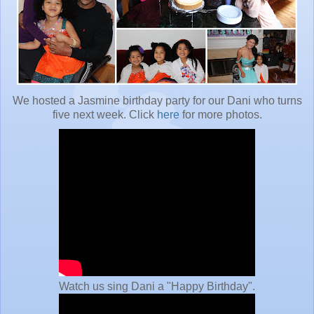
We hosted a Jasmine birthday party for our Dani who turns
five next week. Click
here
for more photos.
Watch us sing Dani a "Happy Birthday".