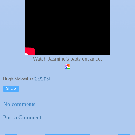
Watch Jasmine's party entrance.
Hugh Molotsi
at
2:45 PM
Share
No comments:
Post a Comment