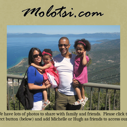
have lots of photos to share with family and friends. Please click
ct button (below) and add Michelle or Hugh as friends to access our