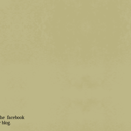
 the facebook
 blog.