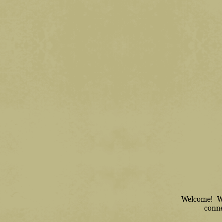
Welcome! We 
conne