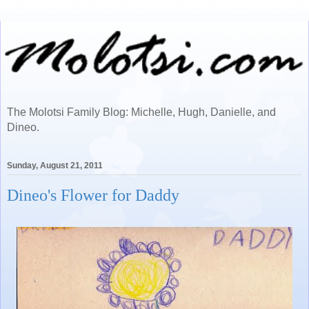
The Molotsi Family Blog: Michelle, Hugh, Danielle, and
Dineo.
Sunday, August 21, 2011
Dineo's Flower for Daddy