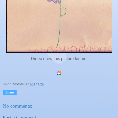
Dineo drew this picture for me.
Hugh Molotsi
at
4:37 PM
Share
No comments:
Post a Comment