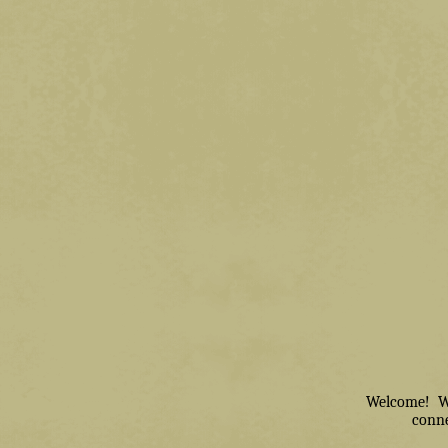
Welcome! We 
conne