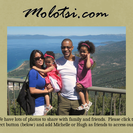
have lots of photos to share with family and friends. Please click
ct button (below) and add Michelle or Hugh as friends to access our