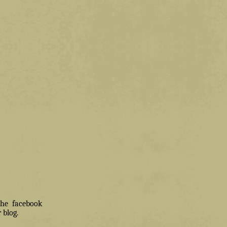
 the facebook
 blog.