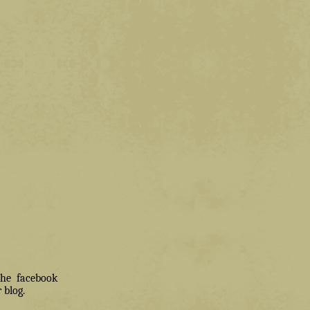
 the facebook
 blog.