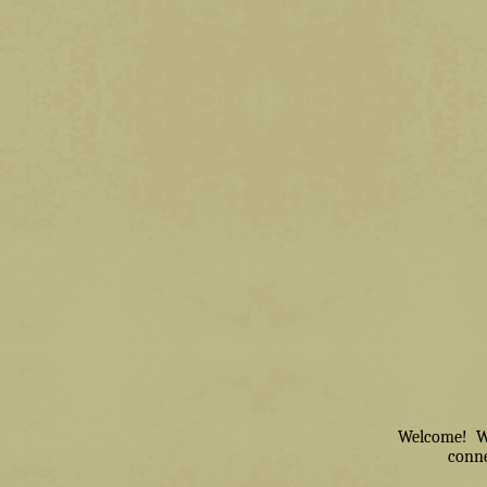
Welcome! We 
conne