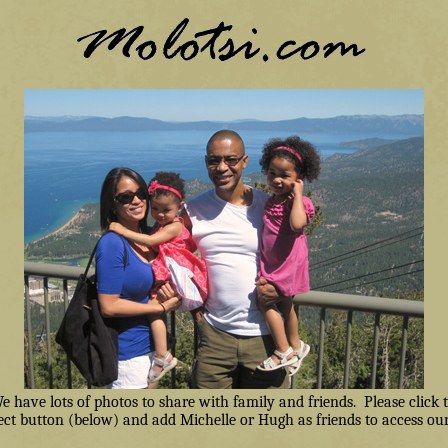
have lots of photos to share with family and friends. Please click
ct button (below) and add Michelle or Hugh as friends to access our