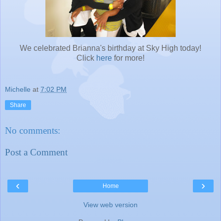
We celebrated Brianna's birthday at Sky High today!
Click
here
for more!
Michelle
at
7:02 PM
Share
No comments:
Post a Comment
‹
›
Home
View web version