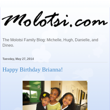
The Molotsi Family Blog: Michelle, Hugh, Danielle, and
Dineo.
Tuesday, May 27, 2014
Happy Birthday Brianna!