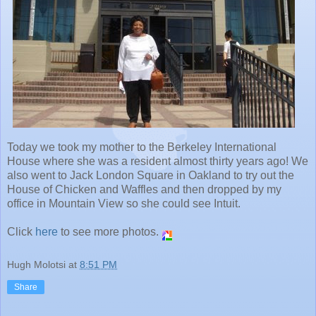
Today we took my mother to the Berkeley International
House where she was a resident almost thirty years ago! We
also went to Jack London Square in Oakland to try out the
House of Chicken and Waffles and then dropped by my
office in Mountain View so she could see Intuit.
Click
here
to see more photos.
Hugh Molotsi
at
8:51 PM
Share