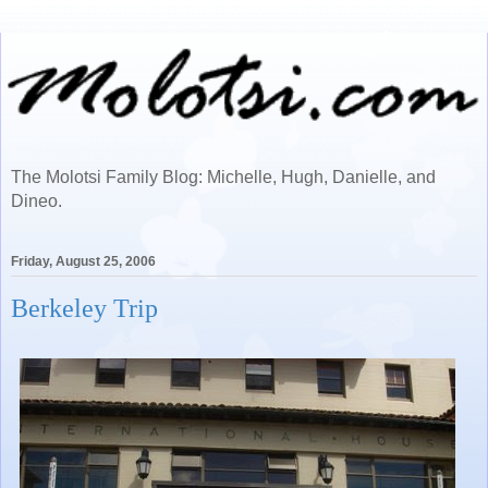
The Molotsi Family Blog: Michelle, Hugh, Danielle, and
Dineo.
Friday, August 25, 2006
Berkeley Trip