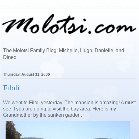
The Molotsi Family Blog: Michelle, Hugh, Danielle, and
Dineo.
Thursday, August 31, 2006
Filoli
We went to Filoli yesterday. The mansion is amazing! A must
see if you are going to visit the bay area. Here is my
Grandmother by the sunken garden.