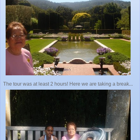
The tour was at least 2 hours! Here we are taking a break...