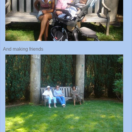
And making friends