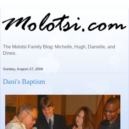
The Molotsi Family Blog: Michelle, Hugh, Danielle, and
Dineo.
Sunday, August 27, 2006
Dani's Baptism