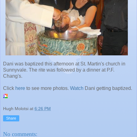
Dani was baptized this afternoon at St. Martin's church in
Sunnyvale. The rite was followed by a dinner at P.F.
Chang's.
Click
here
to see more photos.
Watch
Dani getting baptized.
Hugh Molotsi
at
6:26 PM
Share
No comments: